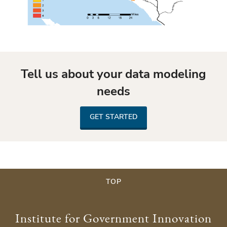
Tell us about your data modeling
needs
GET STARTED
TOP
Institute for Government Innovation