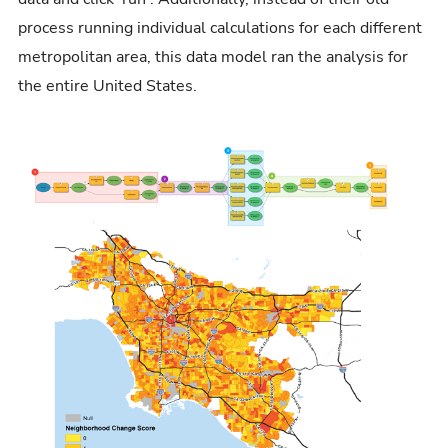
process running individual calculations for each different
metropolitan area, this data model ran the analysis for
the entire United States.