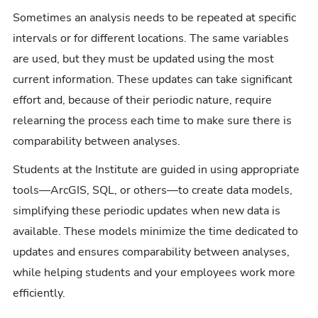
Sometimes an analysis needs to be repeated at specific
intervals or for different locations. The same variables
are used, but they must be updated using the most
current information. These updates can take significant
effort and, because of their periodic nature, require
relearning the process each time to make sure there is
comparability between analyses.
Students at the Institute are guided in using appropriate
tools—ArcGIS, SQL, or others—to create data models,
simplifying these periodic updates when new data is
available. These models minimize the time dedicated to
updates and ensures comparability between analyses,
while helping students and your employees work more
efficiently.