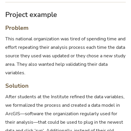
Project example
Problem
This national organization was tired of spending time and
effort repeating their analysis process each time the data
source they used was updated or they chose a new study
area. They also wanted help validating their data
variables.
Solution
After students at the Institute refined the data variables,
we formalized the process and created a data model in
ArcGIS—software the organization regularly used for
their analysis—that could be used to plug in the newest
data and click 'run'. Additionally, instead of their old