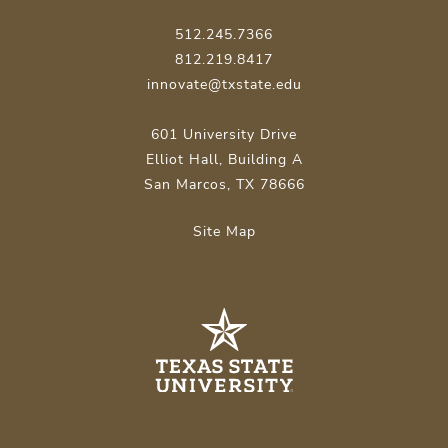
512.245.7366
812.219.8417
innovate@txstate.edu
601 University Drive
Elliot Hall, Building A
San Marcos, TX 78666
Site Map