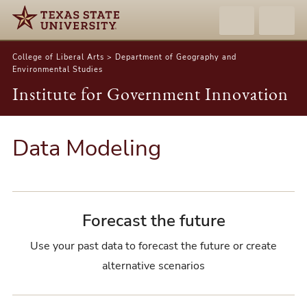
College of Liberal Arts > Department of Geography and
Environmental Studies
Institute for Government Innovation
Data Modeling
Forecast the future
Use your past data to forecast the future or create
alternative scenarios